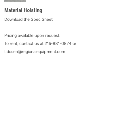
Material Hoisting
Download the Spec Sheet
Pricing available upon request.
To rent, contact us at
216-881-0874
or
t.dosen@regionalequipment.com