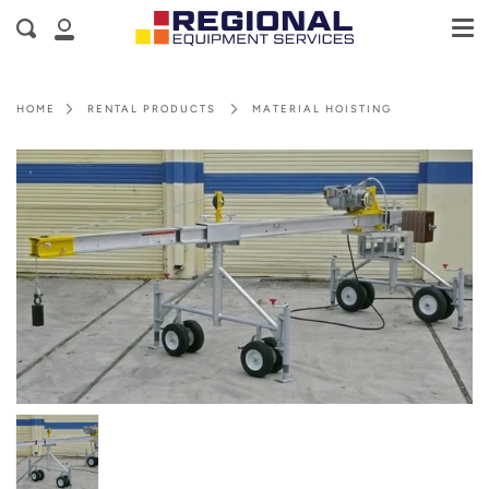
Me
Skip
Cart
Search
to
My
content
Account
HOME
RENTAL PRODUCTS
MATERIAL HOISTING