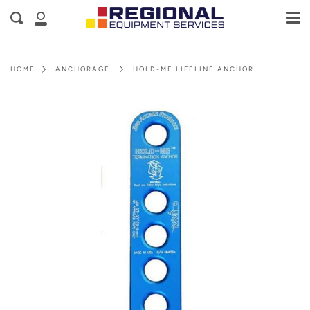
Me
Skip
Cart
Search
to
My
content
Account
HOME
ANCHORAGE
HOLD-ME LIFELINE ANCHOR