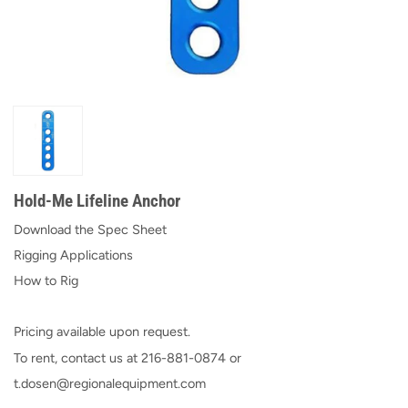
Hold-Me Lifeline Anchor
Download the Spec Sheet
Rigging Applications
How to Rig
Pricing available upon request.
To rent, contact us at
216-881-0874
or
t.dosen@regionalequipment.com